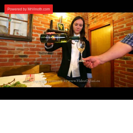
Powered by MrVinoth.com