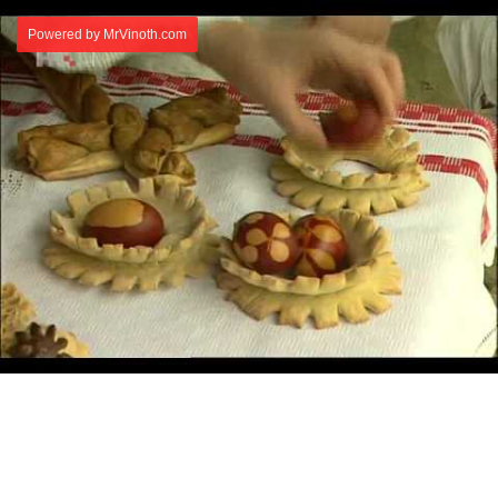
Powered by MrVinoth.com